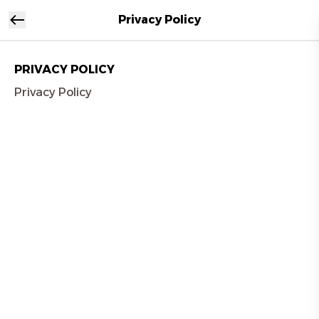
Privacy Policy
PRIVACY POLICY
Privacy Policy